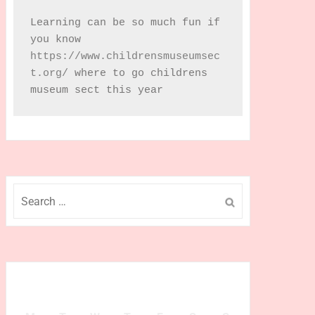
Learning can be so much fun if 
you know 
https://www.childrensmuseumsec
t.org/
 where to go childrens 
museum sect this year
Search
for:
August 2026