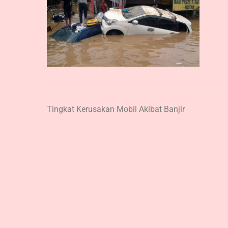
Tingkat Kerusakan Mobil Akibat Banjir
Post
navigation