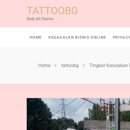
Skip
TATTOOBG
to
content
Body Art Портал
HOME
KEGAGALAN BISNIS ONLINE
PRIVAC
Home
tattoobg
Tingkat Kerusakan M