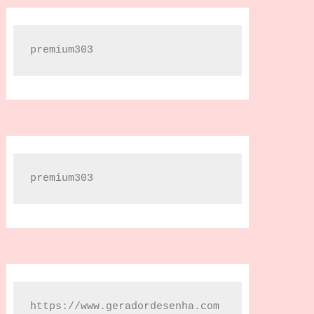
premium303
premium303
https://www.geradordesenha.com