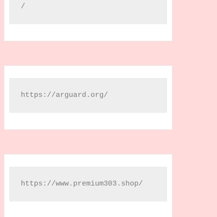
/
https://arguard.org/
https://www.premium303.shop/