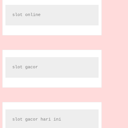
slot online
slot gacor
slot gacor hari ini