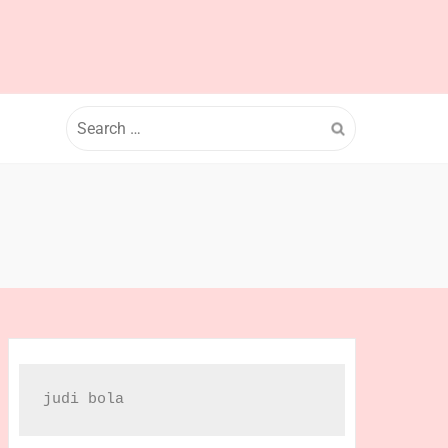
Search
for:
judi bola