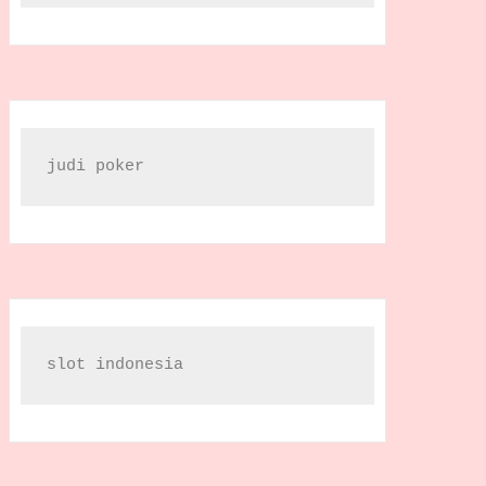
judi poker
slot indonesia