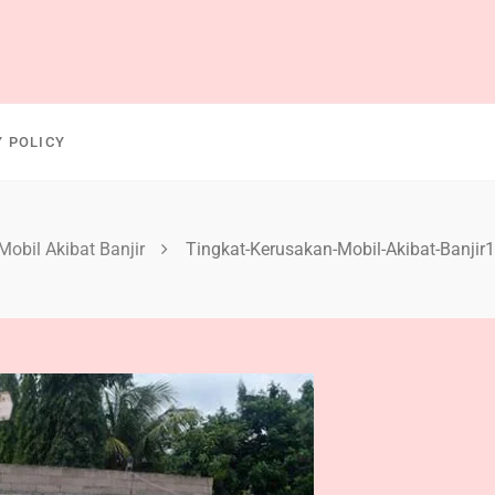
Y POLICY
obil Akibat Banjir
Tingkat-Kerusakan-Mobil-Akibat-Banjir1