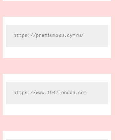
https://premium303.cymru/
https://www.1947london.com