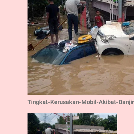
Tingkat-Kerusakan-Mobil-Akibat-Banji