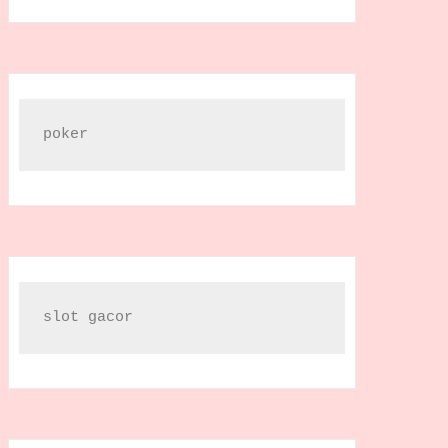
poker
slot gacor